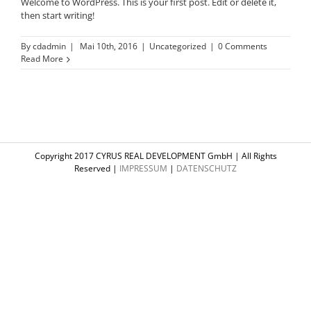
Welcome to WordPress. This is your first post. Edit or delete it,
then start writing!
By
cdadmin
|
Mai 10th, 2016
|
Uncategorized
|
0 Comments
Read More
Copyright 2017 CYRUS REAL DEVELOPMENT GmbH | All Rights
Reserved |
IMPRESSUM
|
DATENSCHUTZ