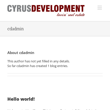
cdadmin
About
cdadmin
This author has not yet filled in any details.
So far cdadmin has created 1 blog entries.
Hello world!