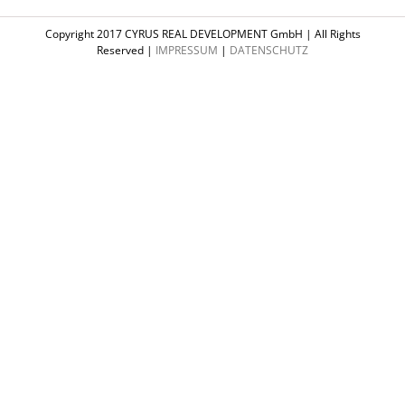
Copyright 2017 CYRUS REAL DEVELOPMENT GmbH | All Rights
Reserved |
IMPRESSUM
|
DATENSCHUTZ