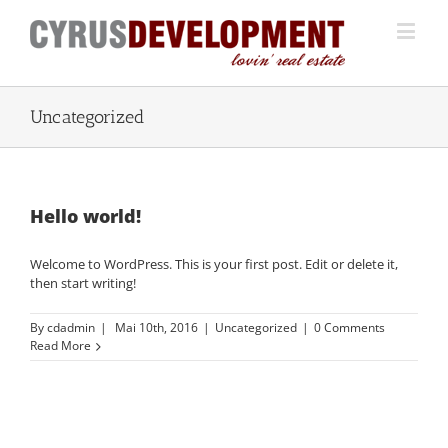
Uncategorized
Hello world!
Welcome to WordPress. This is your first post. Edit or delete it,
then start writing!
By
cdadmin
|
Mai 10th, 2016
|
Uncategorized
|
0 Comments
Read More